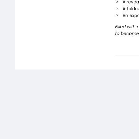
A revea
A foldo
An exp
Filled with
to become 