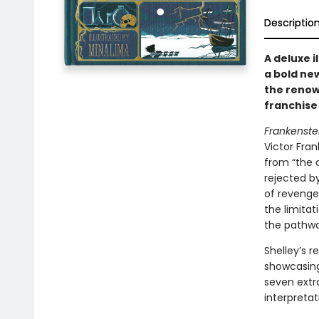
Descriptio
A deluxe i
a bold new
the renow
franchise 
Frankenste
Victor Fra
from “the 
rejected b
of revenge
the limitat
the pathwa
Shelley’s r
showcasing 
seven extra
interpretat