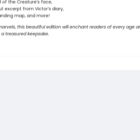
l of the Creature’s face,
ut excerpt from Victor’s diary,
anding map, and more!
 marvels, this beautiful edition will enchant readers of every age a
a treasured keepsake.