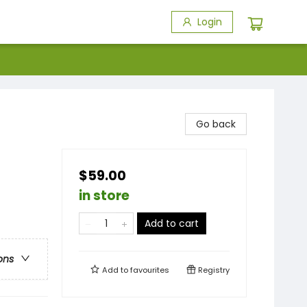
Login
Go back
$59.00
in store
Add to cart
ons
Add to
favourites
Registry