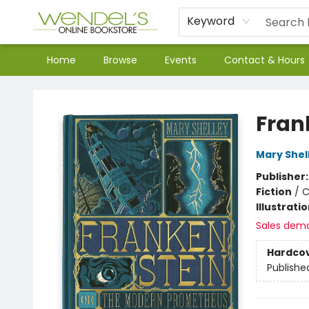
Keyword
Home
Browse
Events
Contact & Hours
Wendel's Bookstore
Fran
Mary Shel
Publisher
Fiction
/
C
Illustrati
Sales dem
Hardco
Publishe