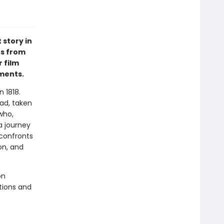
 story in
es from
 film
ements.
n 1818.
ad, taken
who,
a journey
 confronts
on, and
on
ations and