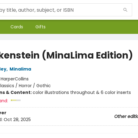
Cards
Gifts
kenstein (MinaLima Edition)
ley
,
Minalima
:
HarperCollins
lassics / Horror / Gothic
ons & Content:
color illustrations throughout & 6 color inserts
and:
ver
Other editi
d:
Oct 28, 2025