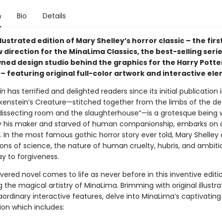
n
Bio
Details
llustrated edition of Mary Shelley’s horror classic – the first
 direction for the MinaLima Classics, the best-selling seri
ned design studio behind the graphics for the Harry Potter
– featuring original full-color artwork and interactive el
in
has terrified and delighted readers since its initial publication i
nkenstein’s Creature—stitched together from the limbs of the de
dissecting room and the slaughterhouse”—is a grotesque being 
y his maker and starved of human companionship, embarks on 
. In the most famous gothic horror story ever told, Mary Shelley
ions of science, the nature of human cruelty, hubris, and ambiti
y to forgiveness.
evered novel comes to life as never before in this inventive editi
the magical artistry of MinaLima. Brimming with original illustr
ordinary interactive features, delve into MinaLima’s captivating
ion which includes: