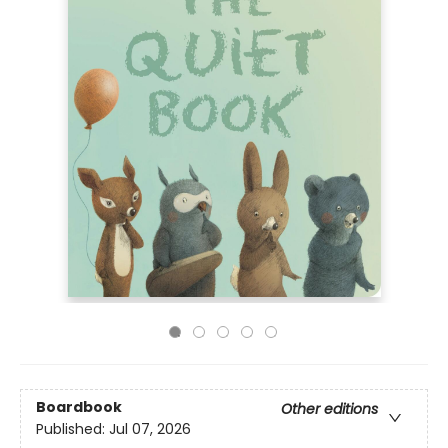
Boardbook
Other editions
Published:
Jul 07, 2026