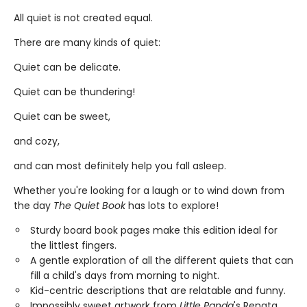
All quiet is not created equal.
There are many kinds of quiet:
Quiet can be delicate.
Quiet can be thundering!
Quiet can be sweet,
and cozy,
and can most definitely help you fall asleep.
Whether you're looking for a laugh or to wind down from
the day
The Quiet Book
has lots to explore!
Sturdy board book pages make this edition ideal for
the littlest fingers.
A gentle exploration of all the different quiets that can
fill a child's days from morning to night.
Kid-centric descriptions that are relatable and funny.
Impossibly sweet artwork from
Little Panda
's Renata