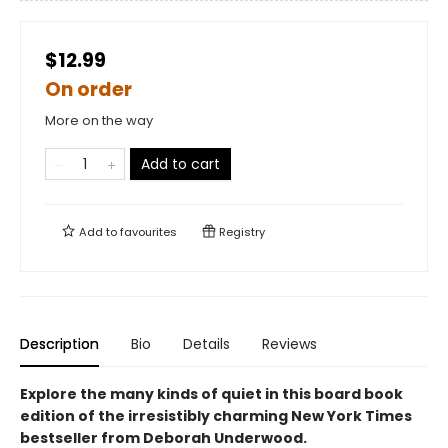
$12.99
On order
More on the way
Add to cart
Add to
favourites
Registry
Description
Bio
Details
Reviews
Explore the many kinds of quiet in this board book
edition of the irresistibly charming New York Times
bestseller from Deborah Underwood.