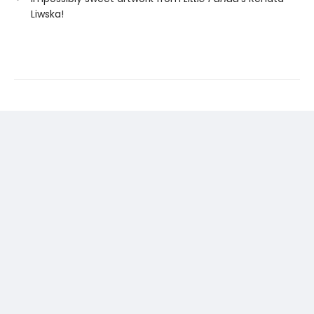
Liwska!