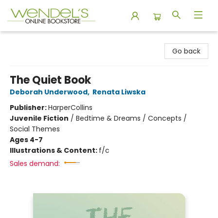
Wendel's Bookstore
Go back
The Quiet Book
Deborah Underwood
,
Renata Liwska
Publisher:
HarperCollins
Juvenile Fiction
/
Bedtime & Dreams / Concepts /
Social Themes
Ages 4-7
Illustrations & Content:
f/c
Sales demand: