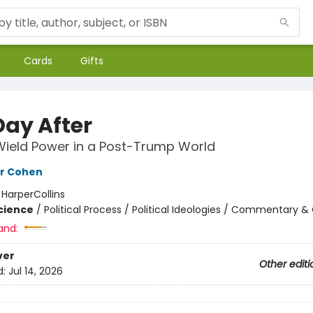
Cards
Gifts
Day After
ield Power in a Post-Trump World
er Cohen
:
HarperCollins
Science
/
Political Process / Political Ideologies / Commentary &
and:
ver
Other editi
d:
Jul 14, 2026