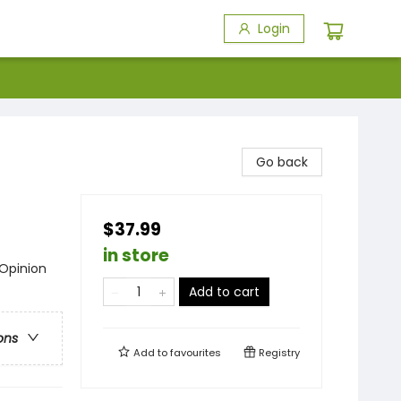
Login
Go back
$37.99
in store
 Opinion
Add to cart
ons
Add to
favourites
Registry