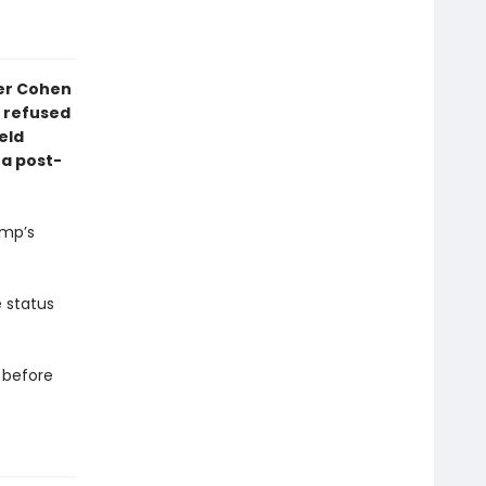
ler Cohen
 refused
eld
 a post-
ump’s
e status
— before