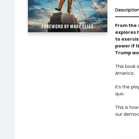
Descriptio
From the
explores 
to exerci
power if t
Trump wor
This book 
America.
It’s the pl
quo.
This is how
our democr