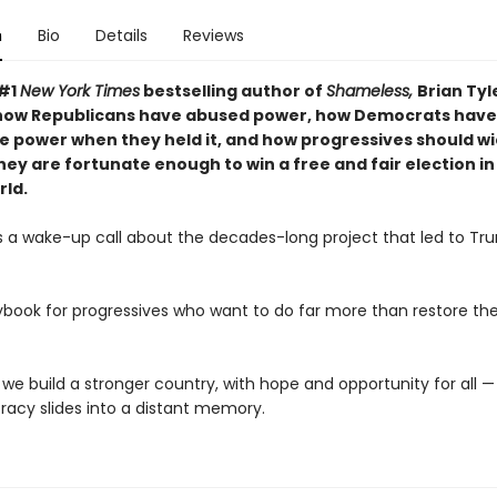
n
Bio
Details
Reviews
 #1
New York Times
bestselling author of
Shameless,
Brian Ty
how Republicans have abused power, how Democrats have
se power when they held it, and how progressives should wi
hey are fortunate enough to win a free and fair election in
ld.
is a wake-up call about the decades-long project that led to Tr
aybook for progressives who want to do far more than restore th
 we build a stronger country, with hope and opportunity for all 
acy slides into a distant memory.