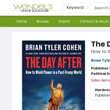
Keyword
Home
Browse
Events
Contact & Hours
Wendel's Bookstore
The 
How to W
Brian Tyl
Publisher
Political 
Sales dem
Hardco
Publishe