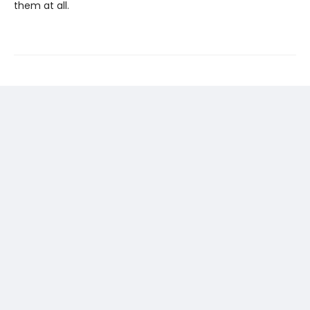
them at all.