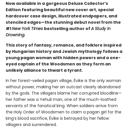
Now available in a gorgeous Deluxe Collector’s
Edition featuring beautiful new cover art, special
hardcover case design, illustrated endpapers, and
stenciled edges—the stunning debut novel from the
#1
New York Times
bestselling author of
A Study in
Drowning.
This story of fantasy, romance, and folklore inspired
by Hungarian history and Jewish mythology follows a
young pagan woman with hidden powers and a one-
eyed captain of the Woodsmen as they form an
unlikely alliance to thwart a tyrant.
In her forest-veiled pagan village, Évike is the only woman
without power, making her an outcast clearly abandoned
by the gods. The villagers blame her corrupted bloodline—
her father was a Yehuli man, one of the much-loathed
servants of the fanatical king. When soldiers arrive from
the Holy Order of Woodsmen to claim a pagan girl for the
king’s blood sacrifice, Évike is betrayed by her fellow
villagers and surrendered.