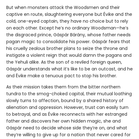
But when monsters attack the Woodsmen and their
captive en route, slaughtering everyone but Évike and the
cold, one-eyed captain, they have no choice but to rely
on each other. Except he’s no ordinary Woodsman—he’s
the disgraced prince, Gáspár Bárány, whose father needs
pagan magic to consolidate his power. Gáspár fears that
his cruelly zealous brother plans to seize the throne and
instigate a violent reign that would damn the pagans and
the Yehuli alike. As the son of a reviled foreign queen,
Gáspár understands what it’s like to be an outcast, and he
and Évike make a tenuous pact to stop his brother.
As their mission takes them from the bitter northern
tundra to the smog-choked capital, their mutual loathing
slowly turns to affection, bound by a shared history of
alienation and oppression. However, trust can easily turn
to betrayal, and as Évike reconnects with her estranged
father and discovers her own hidden magic, she and
Gáspár need to decide whose side they’re on, and what
they’re willing to give up for a nation that never cared for