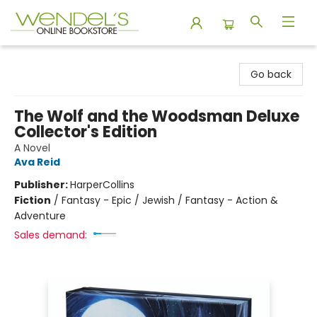
Wendel's Bookstore
Go back
The Wolf and the Woodsman Deluxe
Collector's Edition
A Novel
Ava Reid
Publisher:
HarperCollins
Fiction
/
Fantasy - Epic / Jewish / Fantasy - Action &
Adventure
Sales demand: