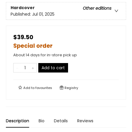
Hardcover
Other editions
Published:
Jul 01, 2025
$39.50
Special order
About 14 days for in-store pick up
Add to cart
Add to
favourites
Registry
Description
Bio
Details
Reviews