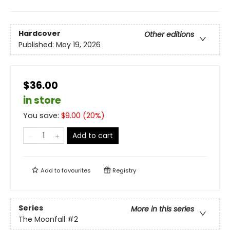
Hardcover
Other editions
Published:
May 19, 2026
$36.00
in store
You save:
$
9.00
(
20
%)
Add to cart
Add to
favourites
Registry
Series
More in this series
The Moonfall
#2