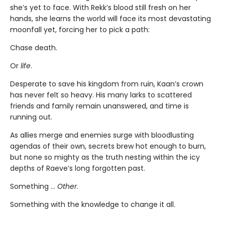
she’s yet to face. With Rekk’s blood still fresh on her
hands, she learns the world will face its most devastating
moonfall yet, forcing her to pick a path:
Chase death.
Or
life
.
Desperate to save his kingdom from ruin, Kaan’s crown
has never felt so heavy. His many larks to scattered
friends and family remain unanswered, and time is
running out.
As allies merge and enemies surge with bloodlusting
agendas of their own, secrets brew hot enough to burn,
but none so mighty as the truth nesting within the icy
depths of Raeve’s long forgotten past.
Something …
Other
.
Something with the knowledge to change it all.