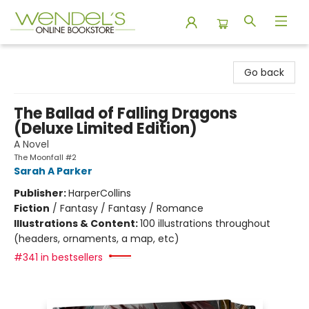
Wendel's Bookstore
Go back
The Ballad of Falling Dragons
(Deluxe Limited Edition)
A Novel
The Moonfall #2
Sarah A Parker
Publisher:
HarperCollins
Fiction
/
Fantasy / Fantasy / Romance
Illustrations & Content:
100 illustrations throughout
(headers, ornaments, a map, etc)
#341 in bestsellers