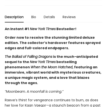
Description
Bio
Details
Reviews
An Instant #1
New York Times
Bestseller!
Order now to receive the stunning limited deluxe
edition. The collector’s hardcover features sprayed
edges and full-colored endpapers.
The Ballad of Falling Dragons
is the much-anticipated
sequel to the
New York Times
bestselling
phenomenon
When the Moon Hatched
, featuring an
immersive, vibrant world with mysterious creatures,
a unique magic system, and a love that blazes
through the ages.
“Moonbeam. A moonfall is coming.”
Raeve’s thirst for vengeance continues to burn, as does
her love for Kaan Vaegor—a staunch beacon from a past