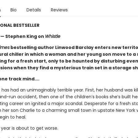
n
Bio
Details
Reviews
ONAL BESTSELLER
.”— Stephen King on
Whistle
imes
bestselling author Linwood Barclay enters new territo
ral chiller in which a woman and her young son move to a 
ng for a fresh start, only to be haunted by disturbing eve
sions when they find a mysterious train set in a storage s
 one track mind....
 has had an unimaginably terrible year. First, her husband was kil
and-run accident, then one of the children’s books she’s built her
ating career on ignited a major scandal. Desperate for a fresh sta
 her son Charlie to a charming small town in upstate New York
egin to heal.
 year is about to get worse.