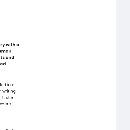
ry with a
small
nts and
hed.
led in a
 writing
rt, she
 where