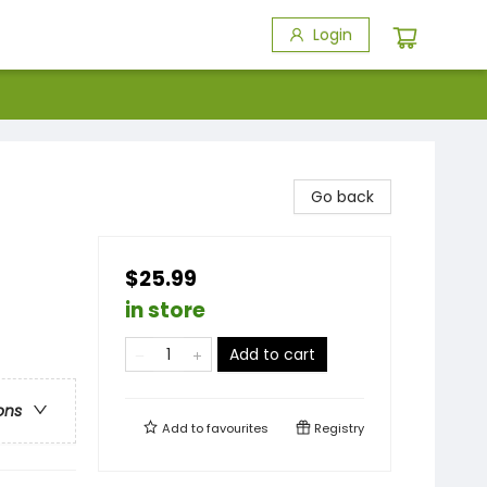
Login
Go back
$25.99
in store
Add to cart
ons
Add to
favourites
Registry