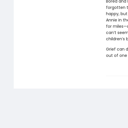
Bored and l
forgotten t
happy, but
Annie in th
for miles—
can’t seem
children’s 
Grief can d
out of one 