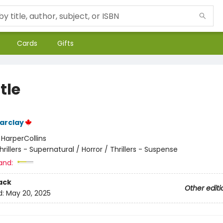
Cards
Gifts
tle
arclay
:
HarperCollins
hrillers - Supernatural / Horror / Thrillers - Suspense
and:
ack
Other editi
d:
May 20, 2025