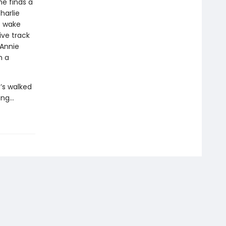
he finds a
harlie
s wake
ive track
 Annie
n a
e’s walked
ying…