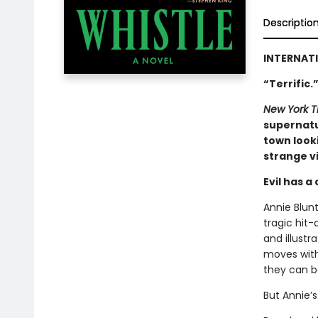
Descriptio
INTERNATI
“Terrific
New York T
supernatu
town looki
strange vi
Evil has a
Annie Blunt
tragic hit-
and illustr
moves with
they can b
But Annie’s