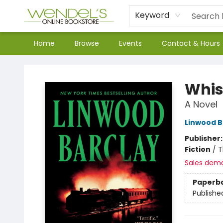
Keyword
Home
Browse
Events
Contact & Hours
Wendel's Bookstore
Whis
A Novel
Linwood B
Publisher
Fiction
/
T
Sales dem
Paperb
Publishe