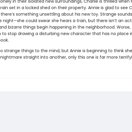
onely in their isolated new surroundings, Charlie is thrilled when 
rain set in a locked shed on their property. Annie is glad to see C
 there’s something unsettling about his new toy. Strange sound
e night—she could swear she hears a train, but there isn’t an act
and bizarre things begin happening in the neighborhood. Worse,
 to stop drawing a disturbing new character that has no place i
book.
o strange things to the mind, but Annie is beginning to think sh
nightmare straight into another, only this one is far more terrif