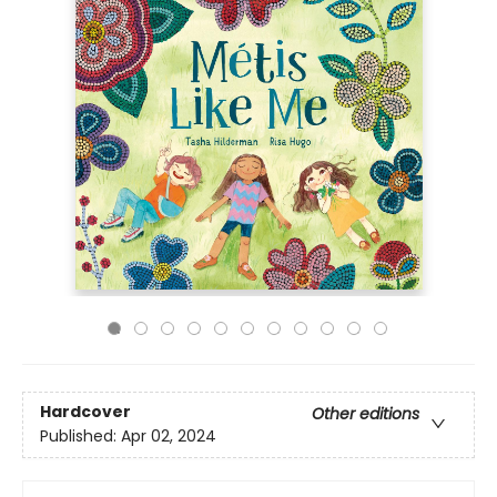
Hardcover
Other editions
Published:
Apr 02, 2024