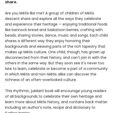
share.
Are you Métis like me? A group of children of Métis
descent share and explore all the ways they celebrate
and experience their heritage — enjoying traditional foods
like bannock bread and Saskatoon berries; crafting with
beads; sharing stories, dance, music and songs. Each child
shares a different way they enjoy honoring their
backgrounds and weaving parts of the rich tapestry that
makes up Métis culture. One child, though, has grown up
disconnected from their history, and can't join in with the
others in the same way. But they soon see it's never too
late to learn, celebrate or become a part of a community
in which Métis and non-Métis alike can discover the
richness of an often-overlooked culture.
This rhythmic, jubilant book will encourage young readers
of all backgrounds to celebrate their own heritage and
learn more about Métis history, and contains back matter
including an author's note, recipe and dictionary to