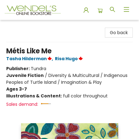
Wendel's Bookstore
Go back
Métis Like Me
Tasha Hilderman
,
Risa Hugo
Publisher:
Tundra
Juvenile Fiction
/
Diversity & Multicultural / Indigenous
Peoples of Turtle Island / Imagination & Play
Ages 3-7
Illustrations & Content:
full color throughout
Sales demand: