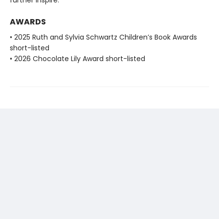
further inspire.
AWARDS
• 2025 Ruth and Sylvia Schwartz Children’s Book Awards
short-listed
• 2026 Chocolate Lily Award short-listed