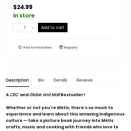
$24.99
in store
Add to cart
Add to
favourites
Registry
Description
Bio
Details
Reviews
A
CBC
and
Globe and Mail
Bestseller!
Whether or not you're Métis, there's so much to
experience and learn about this amazing Indigenous
culture — take a picture book journey into Métis
crafts, music and cooking with friends who love to