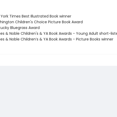
York Times Best Illustrated Book winner
hington Children's Choice Picture Book Award
tucky Bluegrass Award
nes & Noble Children's & YA Book Awards - Young Adult short-list
nes & Noble Children’s & YA Book Awards - Picture Books winner