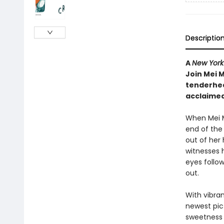
Descriptio
A
New York
Join Mei M
tenderhea
acclaimed
When Mei M
end of the 
out of her
witnesses 
eyes follow
out.
With vibra
newest pic
sweetness 