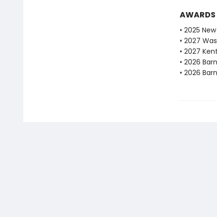
AWARDS
• 2025 New 
• 2027 Was
• 2027 Ken
• 2026 Bar
• 2026 Bar