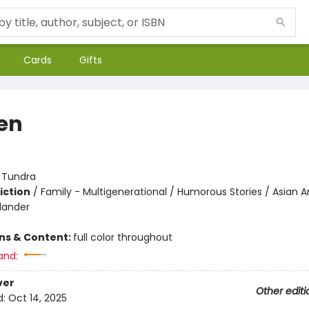
Cards
Gifts
en
:
Tundra
iction
/
Family - Multigenerational / Humorous Stories / Asian 
slander
ons & Content:
full color throughout
and:
ver
Other editi
d:
Oct 14, 2025