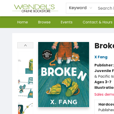
Keyword
Home
Browse
Events
Contact & Hours
Wendel's Bookstore
Brok
X Fang
Publisher
Juvenile F
& Pacific I
Ages 3-7
Illustrati
Sales dem
Hardco
Publishe