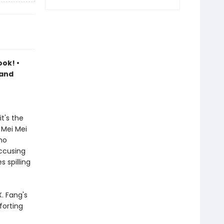
ook! •
 and
t's the
 Mei Mei
ho
accusing
 spilling
. Fang's
forting