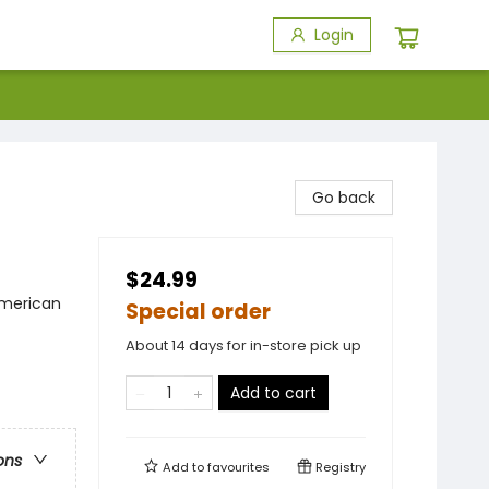
Login
Go back
$24.99
American
Special order
About 14 days for in-store pick up
Add to cart
ons
Add to
favourites
Registry