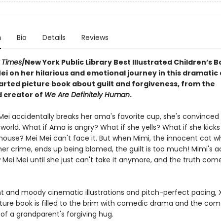
n
Bio
Details
Reviews
 Times
/New York Public Library Best Illustrated Children’s B
ei on her hilarious and emotional journey in this dramatic
rted picture book about guilt and forgiveness, from the
 creator of
We Are Definitely Human
.
ei accidentally breaks her ama's favorite cup, she's convinced i
world. What if Ama is angry? What if she yells? What if she kicks
 house? Mei Mei can't face it. But when Mimi, the innocent cat w
her crime, ends up being blamed, the guilt is too much! Mimi's 
 Mei Mei until she just can't take it anymore, and the truth comes
nt and moody cinematic illustrations and pitch-perfect pacing, X
ture book is filled to the brim with comedic drama and the com
of a grandparent's forgiving hug.