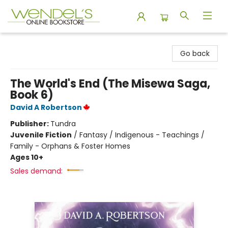
Wendel's Bookstore
Go back
The World's End (The Misewa Saga,
Book 6)
David A Robertson
Publisher:
Tundra
Juvenile Fiction
/
Fantasy / Indigenous - Teachings /
Family - Orphans & Foster Homes
Ages 10+
Sales demand: