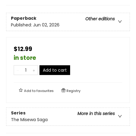
Paperback
Other editions
Published:
Jun 02, 2026
$12.99
in store
Add to cart
Add to
favourites
Registry
Series
More in this series
The Misewa Saga