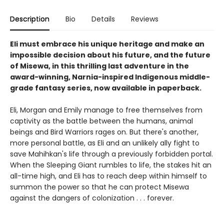
Description
Bio
Details
Reviews
Eli must embrace his unique heritage and make an
impossible decision about his future, and the future
of Misewa, in this thrilling last adventure in the
award-winning, Narnia-inspired Indigenous middle-
grade fantasy series, now available in paperback.
Eli, Morgan and Emily manage to free themselves from
captivity as the battle between the humans, animal
beings and Bird Warriors rages on. But there's another,
more personal battle, as Eli and an unlikely ally fight to
save Mahihkan's life through a previously forbidden portal.
When the Sleeping Giant rumbles to life, the stakes hit an
all-time high, and Eli has to reach deep within himself to
summon the power so that he can protect Misewa
against the dangers of colonization . . . forever.