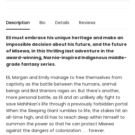
Description
Bio
Details
Reviews
Eli must embrace his unique heritage and make an
impossible decision about his future, and the future
of Misewa, in this thrilling last adventure in the
award-winning, Narnia-inspired Indigenous middle-
grade fantasy series.
Eli, Morgan and Emily manage to free themselves from
captivity as the battle between the humans, animal
beings and Bird Warriors rages on. But there's another,
more personal battle, as Eli and an unlikely ally fight to
save Mahihkan's life through a previously forbidden portal.
When the Sleeping Giant rumbles to life, the stakes hit an
all-time high, and Eli has to reach deep within himself to
summon the power so that he can protect Misewa
against the dangers of colonization . . . forever.