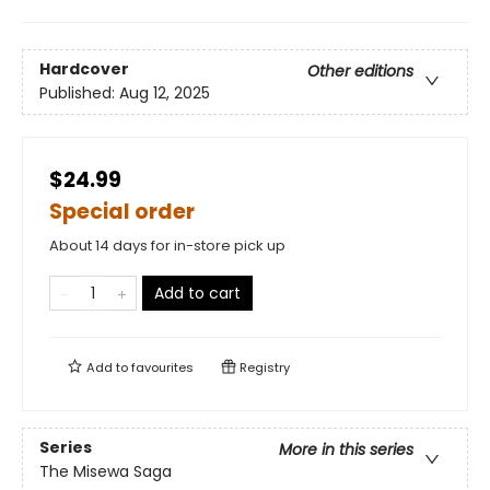
Hardcover
Other editions
Published:
Aug 12, 2025
$24.99
Special order
About 14 days for in-store pick up
Add to cart
Add to
favourites
Registry
Series
More in this series
The Misewa Saga