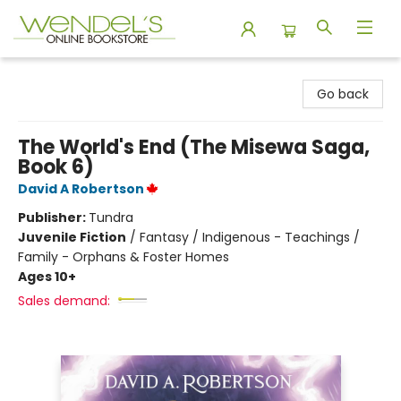
Wendel's Bookstore
Go back
The World's End (The Misewa Saga,
Book 6)
David A Robertson
Publisher:
Tundra
Juvenile Fiction
/
Fantasy / Indigenous - Teachings /
Family - Orphans & Foster Homes
Ages 10+
Sales demand: