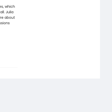
es, which
l. Julia
ore about
ssions