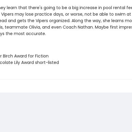
ey learn that there's going to be a big increase in pool rental fe
ipers may lose practice days, or worse, not be able to swim at al
lead and gets the Vipers organized. Along the way, she learns m
s, teammate Olivia, and even Coach Nathan. Maybe first impre
ays the most accurate.
er Birch Award for Fiction
olate Lily Award short-listed