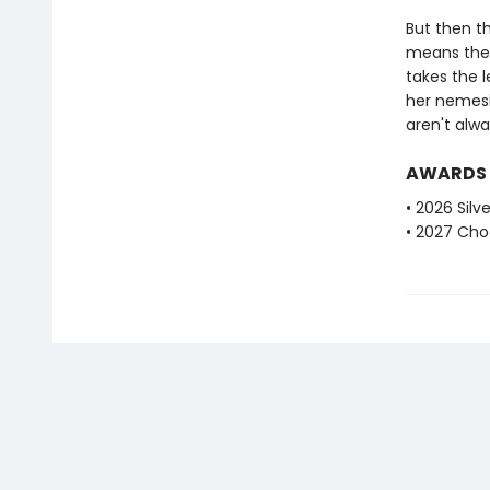
But then th
means the V
takes the 
her nemesi
aren't alw
AWARDS
• 2026 Silv
• 2027 Choc