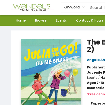
Keyword
Home
Browse
Events
Contact & Hours
Wendel's Bookstore
The B
2)
Angela A
Publisher
Juvenile F
Sports / H
Ages 7-10
Illustrati
Sales dem
Paperb