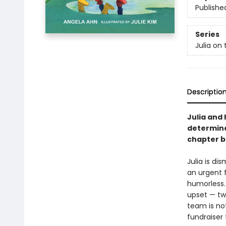
Publishe
Series
Julia on 
Descriptio
Julia and 
determine
chapter b
Julia is d
an urgent 
humorless. 
upset — tw
team is no
fundraiser