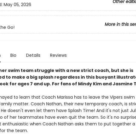
Other editi
d:
May 05, 2026
More in this se
the Go!
n
Bio
Details
Reviews
her swim team struggle with a new strict coach, but she is
d to make a big splash regardless in this buoyant illustra
ook for ages 7 and up. For fans of Mindy Kim and Jasmine 
ismayed to learn that Coach Marissa has to leave the Vipers swim
family matter. Coach Nathan, their new temporary coach, is stri
He doesn't even let them have Splash Time! And it's not just Jul
o of her teammates have even quit the team. So it's no surprise
t enthusiastic when Coach Nathan asks them to put together a
 for the team.