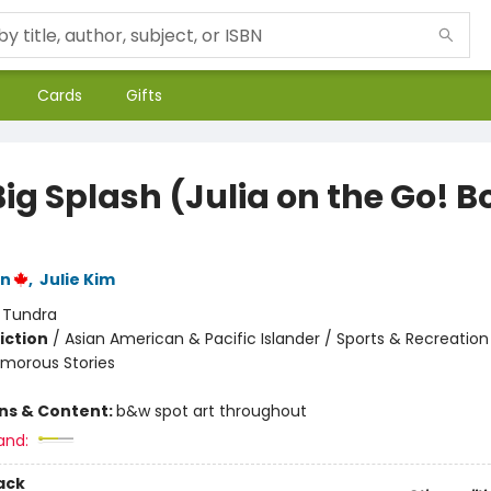
Cards
Gifts
ig Splash (Julia on the Go! B
hn
,
Julie Kim
:
Tundra
iction
/
Asian American & Pacific Islander / Sports & Recreatio
umorous Stories
ons & Content:
b&w spot art throughout
and:
ack