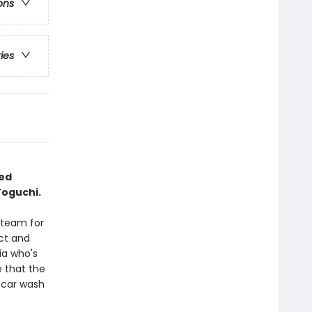
ons
ries
ted
Toguchi.
 team for
ct and
ia who's
 that the
 car wash