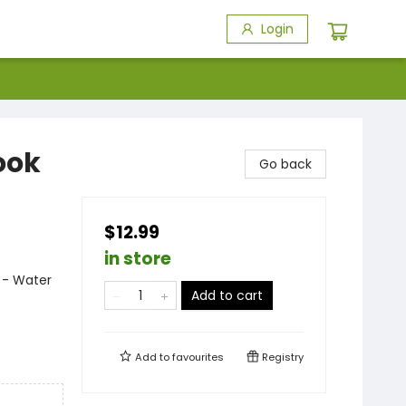
Login
ook
Go back
$12.99
in store
n - Water
Add to cart
Add to
favourites
Registry