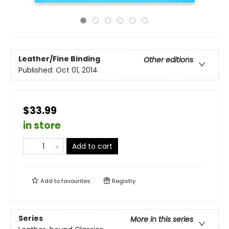
Leather/Fine Binding
Other editions
Published:
Oct 01, 2014
$33.99
in store
Add to cart
Add to
favourites
Registry
Series
More in this series