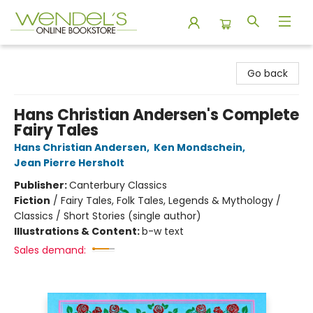
Wendel's Bookstore
Go back
Hans Christian Andersen's Complete
Fairy Tales
Hans Christian Andersen
,
Ken Mondschein
,
Jean Pierre Hersholt
Publisher:
Canterbury Classics
Fiction
/
Fairy Tales, Folk Tales, Legends & Mythology /
Classics / Short Stories (single author)
Illustrations & Content:
b-w text
Sales demand: