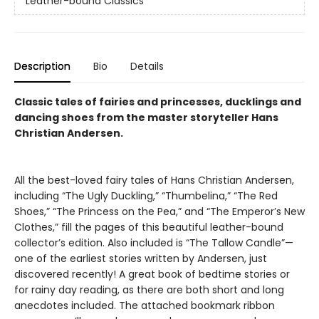
Leather-bound Classics
Description
Bio
Details
Classic tales of fairies and princesses, ducklings and
dancing shoes from the master storyteller Hans
Christian Andersen.
All the best-loved fairy tales of Hans Christian Andersen,
including “The Ugly Duckling,” “Thumbelina,” “The Red
Shoes,” “The Princess on the Pea,” and “The Emperor’s New
Clothes,” fill the pages of this beautiful leather-bound
collector’s edition. Also included is “The Tallow Candle”—
one of the earliest stories written by Andersen, just
discovered recently! A great book of bedtime stories or
for rainy day reading, as there are both short and long
anecdotes included. The attached bookmark ribbon