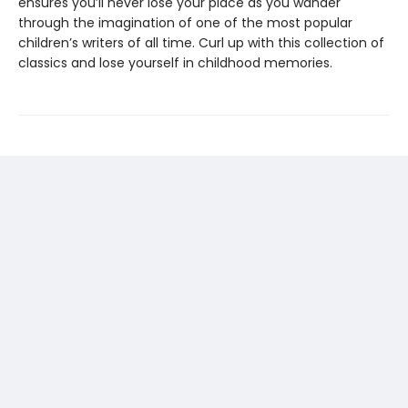
ensures you’ll never lose your place as you wander
through the imagination of one of the most popular
children’s writers of all time. Curl up with this collection of
classics and lose yourself in childhood memories.