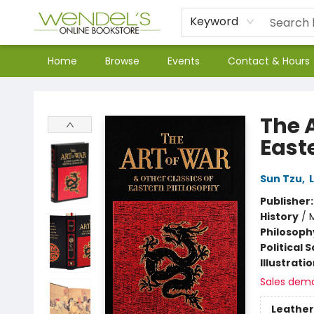
Keyword
Home
Browse
Events
Contact & Hours
Wendel's Bookstore
The A
East
Sun Tzu
,
Publisher
History
/
M
Philosoph
Political 
Illustrati
Sales dem
Leather