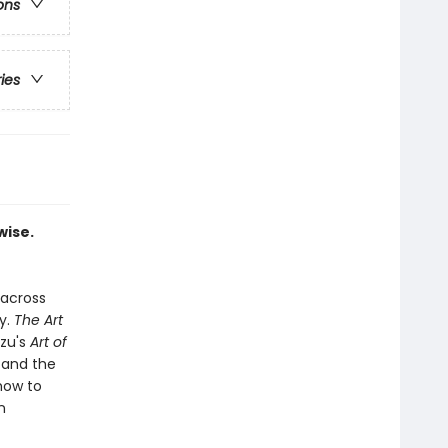
ons
ries
wise.
 across
y.
The Art
Tzu's
Art of
 and the
how to
n