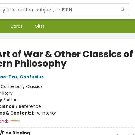
Cards
Gifts
rt of War & Other Classics of
ern Philosophy
Lao-Tzu
,
Confucius
:
Canterbury Classics
ilitary
y
/
Asian
Science
/
Reference
ons & Content:
b-w interior
and:
/Fine Binding