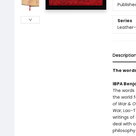
Publishe
Series
Leather-
Descriptio
The words
IBPA Benj
The words 
the world 
of War & Ot
War
, Lao-
writings o
deal with o
philosophy