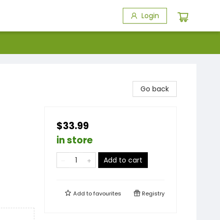
Login
Go back
$33.99
in store
Add to cart
Add to
favourites
Registry