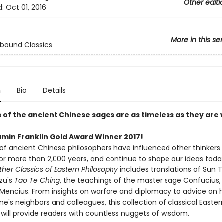
Other editi
d:
Oct 01, 2016
More in this se
bound Classics
n
Bio
Details
 of the ancient Chinese sages are as timeless as they are 
amin Franklin Gold Award Winner 2017!
of ancient Chinese philosophers have influenced other thinkers
for more than 2,000 years, and continue to shape our ideas toda
her Classics of Eastern Philosophy
includes translations of Sun 
Tzu's
Tao Te Ching
, the teachings of the master sage Confucius,
f Mencius. From insights on warfare and diplomacy to advice on 
ne's neighbors and colleagues, this collection of classical Easter
 will provide readers with countless nuggets of wisdom.