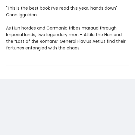
'This is the best book I’ve read this year, hands down'
Conn Iggulden
As Hun hordes and Germanic tribes maraud through
Imperial lands, two legendary men – Attila the Hun and
the “Last of the Romans” General Flavius Aetius find their
fortunes entangled with the chaos.