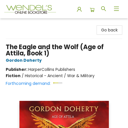
Wendel's Bookstore
Go back
The Eagle and the Wolf (Age of
Attila, Book 1)
Gordon Doherty
Publisher:
HarperCollins Publishers
Fiction
/
Historical - Ancient / War & Military
Forthcoming demand: