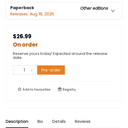
Paperback
Other editions
Releases:
Aug 18, 2026
$26.99
On order
Reserve yours today! Expected around the release
date.
Pre-order
Add to
favourites
Registry
Description
Bio
Details
Reviews