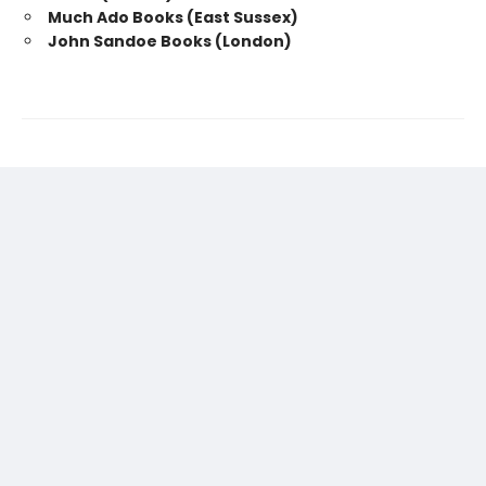
Much Ado Books (East Sussex)
John Sandoe Books (London)