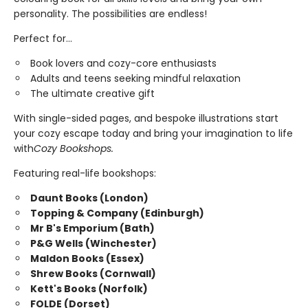
personality. The possibilities are endless!
Perfect for...
Book lovers and cozy-core enthusiasts
Adults and teens seeking mindful relaxation
The ultimate creative gift
With single-sided pages, and bespoke illustrations start
your cozy escape today and bring your imagination to life
with
Cozy Bookshops.
Featuring real-life bookshops:
Daunt Books (London)
Topping & Company (Edinburgh)
Mr B's Emporium (Bath)
P&G Wells (Winchester)
Maldon Books (Essex)
Shrew Books (Cornwall)
Kett's Books (Norfolk)
FOLDE (Dorset)