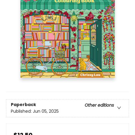
Paperback
Other editions
Published:
Jun 05, 2025