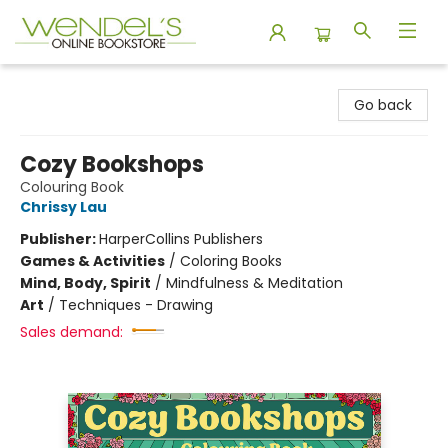
Wendel's Bookstore
Go back
Cozy Bookshops
Colouring Book
Chrissy Lau
Publisher:
HarperCollins Publishers
Games & Activities
/
Coloring Books
Mind, Body, Spirit
/
Mindfulness & Meditation
Art
/
Techniques - Drawing
Sales demand: