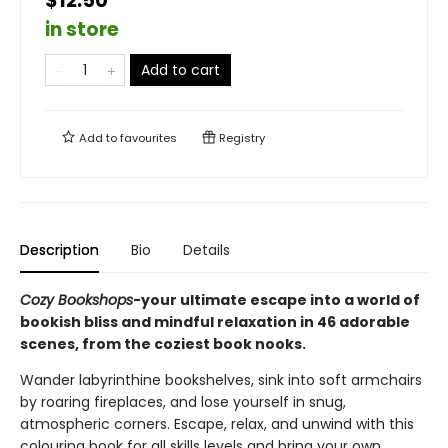
$12.50
in store
Add to cart
Add to
favourites
Registry
Description
Bio
Details
Cozy Bookshops
-your ultimate escape into a world of
bookish bliss and mindful relaxation in 46 adorable
scenes, from the coziest book nooks.
Wander labyrinthine bookshelves, sink into soft armchairs
by roaring fireplaces, and lose yourself in snug,
atmospheric corners. Escape, relax, and unwind with this
colouring book for all skills levels and bring your own