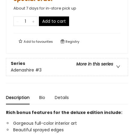
About 7 days for in-store pick up
Add to cart
Add to
favourites
Registry
Series
More in this series
Adenashire
#3
Description
Bio
Details
Rich bonus features for the deluxe edition include:
Gorgeous full-color interior art
Beautiful sprayed edges