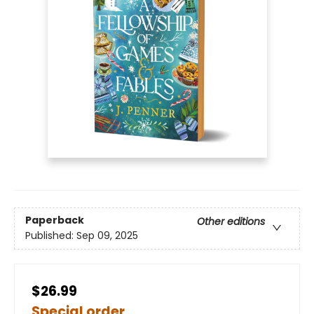
Paperback
Other editions
Published:
Sep 09, 2025
$26.99
Special order