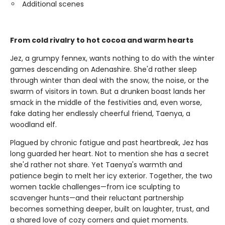
Additional scenes
From cold rivalry to hot cocoa and warm hearts
Jez, a grumpy fennex, wants nothing to do with the winter
games descending on Adenashire. She'd rather sleep
through winter than deal with the snow, the noise, or the
swarm of visitors in town. But a drunken boast lands her
smack in the middle of the festivities and, even worse,
fake dating her endlessly cheerful friend, Taenya, a
woodland elf.
Plagued by chronic fatigue and past heartbreak, Jez has
long guarded her heart. Not to mention she has a secret
she'd rather not share. Yet Taenya's warmth and
patience begin to melt her icy exterior. Together, the two
women tackle challenges—from ice sculpting to
scavenger hunts—and their reluctant partnership
becomes something deeper, built on laughter, trust, and
a shared love of cozy corners and quiet moments.