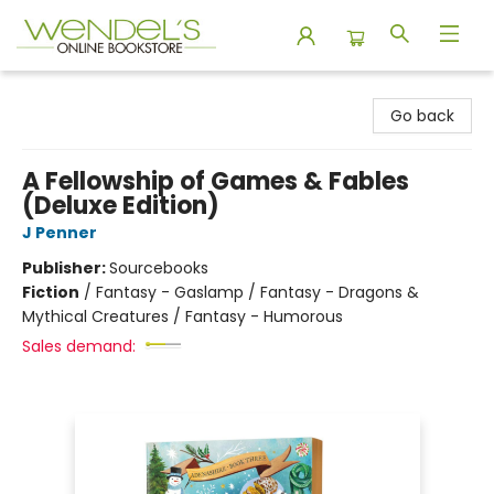
Wendel's Bookstore
Go back
A Fellowship of Games & Fables
(Deluxe Edition)
J Penner
Publisher:
Sourcebooks
Fiction
/
Fantasy - Gaslamp / Fantasy - Dragons &
Mythical Creatures / Fantasy - Humorous
Sales demand: