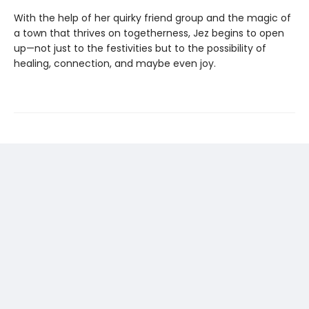
With the help of her quirky friend group and the magic of
a town that thrives on togetherness, Jez begins to open
up—not just to the festivities but to the possibility of
healing, connection, and maybe even joy.