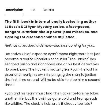
Description
Bio
Details
The fifth book in internationally bestselling author
LJ Ross's DCI Ryan Mystery series, a fast-paced,
dangerous thriller about power, past mistakes, and
fighting for a second chance at justice.
Hell has unleashed a demon—and he's coming for you…
Detective Chief Inspector Ryan's worst nightmare has just
become a reality. Notorious serial killer "The Hacker" has
escaped prison and kidnapped one of his best detectives.
No one knows The Hacker's brutality like Ryan—he lost his
sister and nearly his own life bringing the man to justice
the first time around. Will he be able to stop him a second
time?
Ryan and his team must find The Hacker before he takes
another life, but the trail has gone cold and fear spreads
like wildfire. The clock is ticking… Is it already too late?