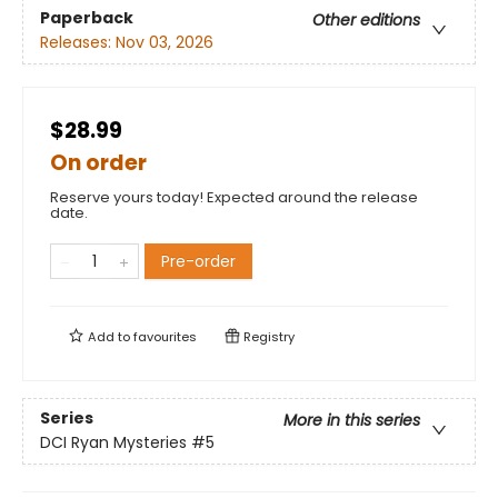
Paperback
Other editions
Releases:
Nov 03, 2026
$28.99
On order
Reserve yours today! Expected around the release
date.
Pre-order
Add to
favourites
Registry
Series
More in this series
DCI Ryan Mysteries
#5