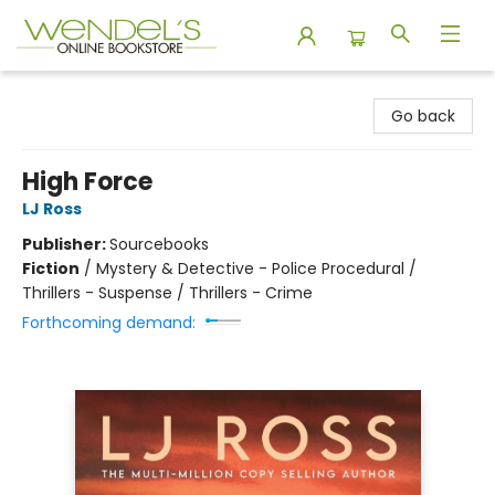
Wendel's Bookstore
Go back
High Force
LJ Ross
Publisher:
Sourcebooks
Fiction
/
Mystery & Detective - Police Procedural /
Thrillers - Suspense / Thrillers - Crime
Forthcoming demand: