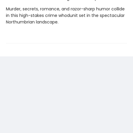
Murder, secrets, romance, and razor-sharp humor collide
in this high-stakes crime whodunit set in the spectacular
Northumbrian landscape.