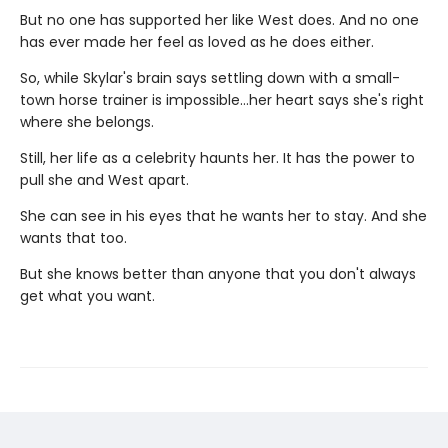
But no one has supported her like West does. And no one
has ever made her feel as loved as he does either.
So, while Skylar's brain says settling down with a small-
town horse trainer is impossible…her heart says she's right
where she belongs.
Still, her life as a celebrity haunts her. It has the power to
pull she and West apart.
She can see in his eyes that he wants her to stay. And she
wants that too.
But she knows better than anyone that you don't always
get what you want.