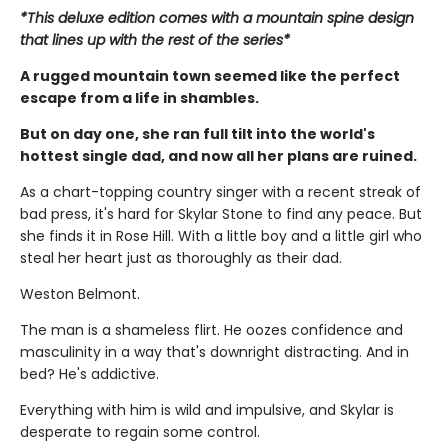
*This deluxe edition comes with a mountain spine design
that lines up with the rest of the series*
A rugged mountain town seemed like the perfect
escape from a life in shambles.
But on day one, she ran full tilt into the world's
hottest single dad, and now all her plans are ruined.
As a chart-topping country singer with a recent streak of
bad press, it's hard for Skylar Stone to find any peace. But
she finds it in Rose Hill. With a little boy and a little girl who
steal her heart just as thoroughly as their dad.
Weston Belmont.
The man is a shameless flirt. He oozes confidence and
masculinity in a way that's downright distracting. And in
bed? He's addictive.
Everything with him is wild and impulsive, and Skylar is
desperate to regain some control.