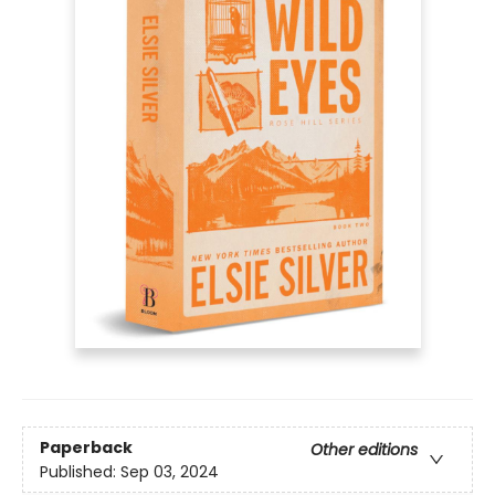
Paperback
Other editions
Published:
Sep 03, 2024