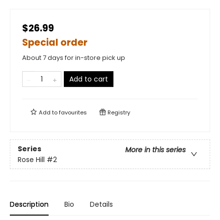
$26.99
Special order
About 7 days for in-store pick up
Add to cart
Add to
favourites
Registry
Series
More in this series
Rose Hill
#2
Description
Bio
Details