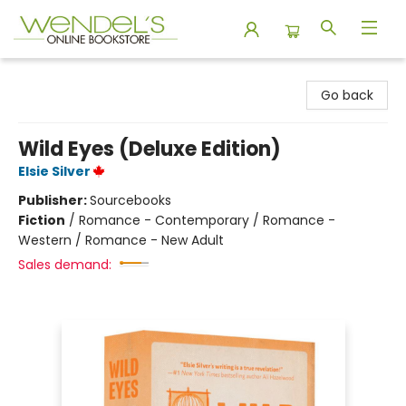
Wendel's Bookstore
Go back
Wild Eyes (Deluxe Edition)
Elsie Silver
Publisher:
Sourcebooks
Fiction
/
Romance - Contemporary / Romance -
Western / Romance - New Adult
Sales demand: