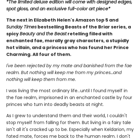
*The limited deluxe edition will come with designed edges,
spot gloss, and an exclusive full-color art piece*
The next in Elizabeth Helen's Amazon top 5 and
Sunday Times
bestselling Beasts of the Briar series, a
spicy
Beauty and the Beast
retelling filled with
enchanted fae, morally gray characters, a stupidly
hot villain, and a princess who has found her Prince
Charming. All four of them.
I've been rejected by my mate and banished from the fae
realm. But nothing will keep me from my princes…and
nothing will keep them from me.
I was living the most ordinary life…until I found myself in
the fae realm, imprisoned in an enchanted castle by four
princes who turn into deadly beasts at night.
As I grew to understand them and their world, I couldn't
stop myself from falling for them. But living in a fairy tale
isn't all it's cracked up to be. Especially when Keldarion, my
fated mate, forces me back to the human realm. I don't