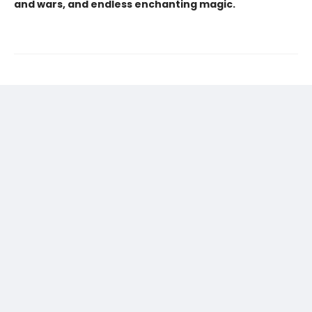
and wars, and endless enchanting magic.