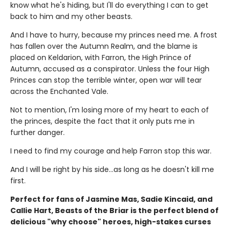
know what he's hiding, but I'll do everything I can to get
back to him and my other beasts.
And I have to hurry, because my princes need me. A frost
has fallen over the Autumn Realm, and the blame is
placed on Keldarion, with Farron, the High Prince of
Autumn, accused as a conspirator. Unless the four High
Princes can stop the terrible winter, open war will tear
across the Enchanted Vale.
Not to mention, I'm losing more of my heart to each of
the princes, despite the fact that it only puts me in
further danger.
I need to find my courage and help Farron stop this war.
And I will be right by his side…as long as he doesn't kill me
first.
Perfect for fans of Jasmine Mas, Sadie Kincaid, and
Callie Hart, Beasts of the Briar is the perfect blend of
delicious "why choose" heroes, high-stakes curses