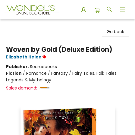
Wendel's Bookstore
Go back
Woven by Gold (Deluxe Edition)
Elizabeth Helen
Publisher:
Sourcebooks
Fiction
/
Romance / Fantasy / Fairy Tales, Folk Tales,
Legends & Mythology
Sales demand: