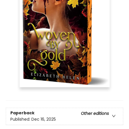
Paperback
Other editions
Published:
Dec 16, 2025