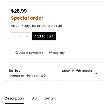
$28.99
Special order
About 7 days for in-store pick up
Add to cart
Add to
favourites
Registry
Series
More in this series
Beasts of the Briar
#2
Description
Bio
Details