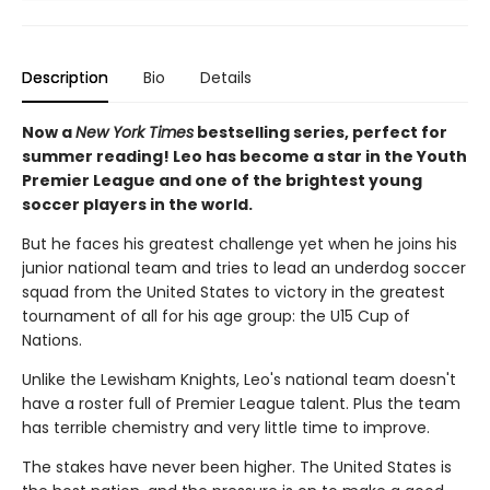
Description
Bio
Details
Now a
New York Times
bestselling series, perfect for
summer reading! Leo has become a star in the Youth
Premier League and one of the brightest young
soccer players in the world.
But he faces his greatest challenge yet when he joins his
junior national team and tries to lead an underdog soccer
squad from the United States to victory in the greatest
tournament of all for his age group: the U15 Cup of
Nations.
Unlike the Lewisham Knights, Leo's national team doesn't
have a roster full of Premier League talent. Plus the team
has terrible chemistry and very little time to improve.
The stakes have never been higher. The United States is