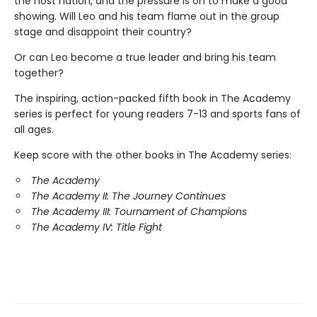
the host nation, and the pressure is on to make a good
showing. Will Leo and his team flame out in the group
stage and disappoint their country?
Or can Leo become a true leader and bring his team
together?
The inspiring, action-packed fifth book in The Academy
series is perfect for young readers 7-13 and sports fans of
all ages.
Keep score with the other books in The Academy series:
The Academy
The Academy II: The Journey Continues
The Academy III: Tournament of Champions
The Academy IV: Title Fight