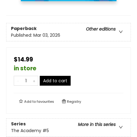
Paperback
Other editions
Published:
Mar 03, 2026
$14.99
in store
Add to cart
Add to
favourites
Registry
Series
More in this series
The Academy
#5