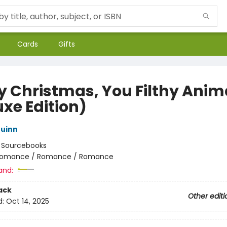
Cards
Gifts
y Christmas, You Filthy Anim
uxe Edition)
uinn
:
Sourcebooks
omance / Romance / Romance
and:
ack
Other editi
d:
Oct 14, 2025