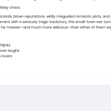
liday chaos.
izzards, blown reputations, wildly misguided romantic plots, and
ment with a seriously tragic backstory, this small-town war turn
far messier—and much more delicious—than either of them ex
hijinks
town laughs
o lovers