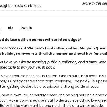
More in this se
eighbor Stole Christmas
n
Bio
Details
ted deluxe edition comes with printed edges*
York Times
and
USA Today
bestselling author Meghan Quinn
 holiday rom-com with all the humor and heat her fans ad
s I love you like trespassing, public humiliation, and a town-wide
spectacle to win your crush back.
 Maxheimer did not sign up for this. One minute, he's anxiously t
amily's Christmas tree farm from imploding. The next? He's passe
ter getting clocked by a suspiciously strong bottle of soda.
: new in town, full of holiday cheer, and helping her uncle open a 
door. Max is convinced she's out to destroy everything Evergre
 Betty thinks Max might be one sleigh short of a winter parade.