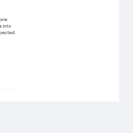
 one
s into
pected.