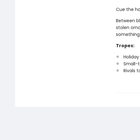
Cue the ho
Between bl
stolen orna
something 
Tropes:
Holiday 
Small-
Rivals t