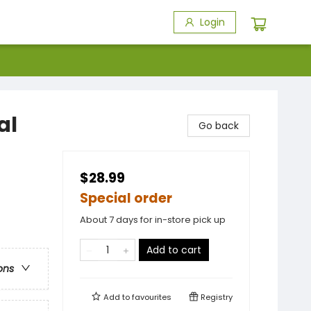
Login
al
Go back
$28.99
Special order
About 7 days for in-store pick up
Add to cart
ons
Add to
favourites
Registry