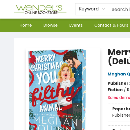
Keyword
Home
Browse
Events
Contact & Hours
Wendel's Bookstore
Merr
(Del
Meghan Q
Publisher
Fiction
/
R
Sales dem
Paperb
Publishe