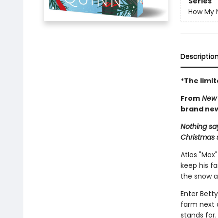
Series
How My N
Descriptio
*The limi
From
New 
brand new
Nothing say
Christmas 
Atlas "Max"
keep his f
the snow af
Enter Betty
farm next 
stands for.