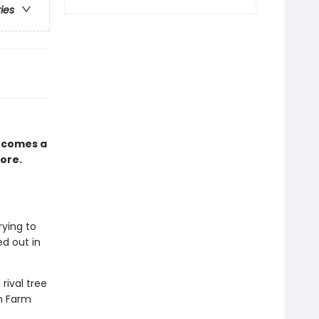
ries
 comes a
ore.
rying to
d out in
rival tree
en Farm