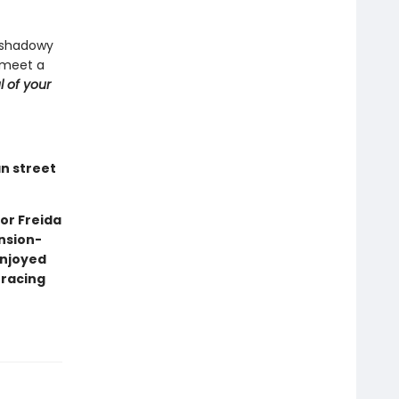
a shadowy
 meet a
l of your
an street
or Freida
nsion-
enjoyed
 racing