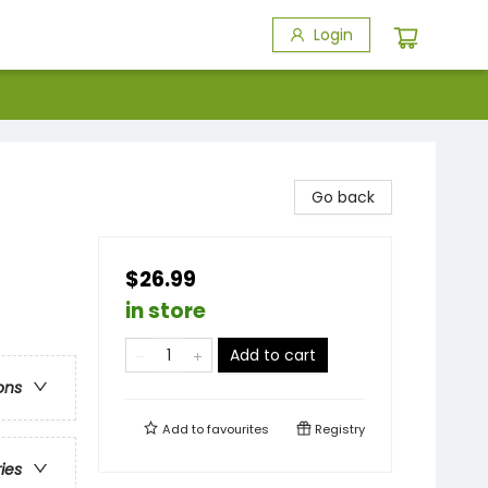
Login
Go back
$26.99
in store
Add to cart
ons
Add to
favourites
Registry
ries