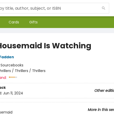
Cards
Gifts
Housemaid Is Watching
cFadden
:
Sourcebooks
hrillers / Thrillers / Thrillers
and:
ack
Other editi
d:
Jun 11, 2024
More in this se
semaid