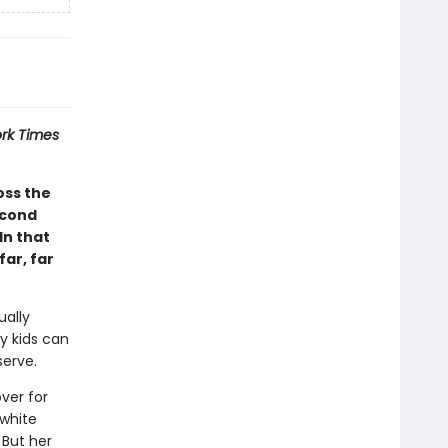
rk Times
oss the
econd
In that
ar, far
ually
y kids can
serve.
ver for
 white
 But her