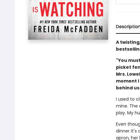
Descriptio
A twistin
bestsellin
"You must
picket fe
Mrs. Lowe
moment I m
behind us.
I used to c
mine. The 
play. My hu
Even though
dinner it'
apron, her 