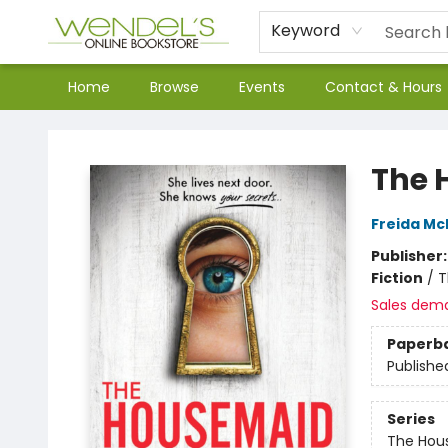
Keyword
Home
Browse
Events
Contact & Hours
Wendel's Bookstore
The 
Freida M
Publisher
Fiction
/
T
Sales dem
Paperb
Publishe
Series
The Hou