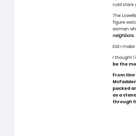
cold stare 
The Lowells
figure wat
woman who 
neighbors.
Did I make
I thought I
be the mo
From
New 
McFadden 
packed an
as a stand
through th