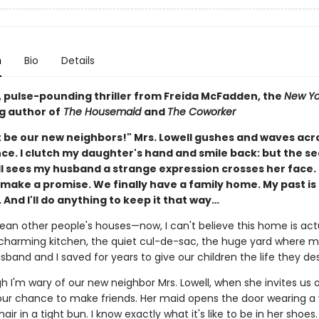
n
Bio
Details
g, pulse-pounding thriller from Freida McFadden, the
New Yo
g author of
The Housemaid
and
The Coworker
 be our new neighbors!" Mrs. Lowell gushes and waves acr
nce. I clutch my daughter's hand and smile back: but the s
ll sees my husband a strange expression crosses her face. 
ake a promise. We finally have a family home. My past is f
 And I'll do anything to keep it that way…
lean other people's houses—now, I can't believe this home is act
charming kitchen, the quiet cul-de-sac, the huge yard where m
sband and I saved for years to give our children the life they de
 I'm wary of our new neighbor Mrs. Lowell, when she invites us o
s our chance to make friends. Her maid opens the door wearing a
hair in a tight bun. I know exactly what it's like to be in her shoes.