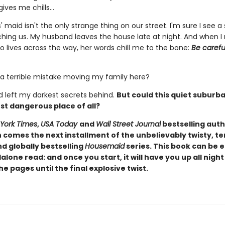
gives me chills…
' maid isn't the only strange thing on our street. I'm sure I see 
ching us. My husband leaves the house late at night. And when I
lives across the way, her words chill me to the bone:
Be carefu
 a terrible mistake moving my family here?
'd left my darkest secrets behind.
But could this quiet suburb
st dangerous place of all?
York Times
,
USA Today
and
Wall Street Journal
bestselling auth
comes the next installment of the unbelievably twisty, te
d globally bestselling
Housemaid
series. This book can be 
alone read: and once you start, it will have you up all night
e pages until the final explosive twist.